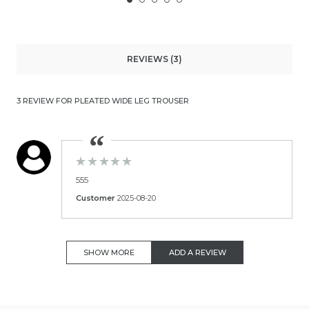
REVIEWS (3)
3 REVIEW FOR PLEATED WIDE LEG TROUSER
555
Customer
2025-08-20
SHOW MORE
ADD A REVIEW