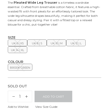
The
Pleated Wide Leg Trouser
is a timeless wardrobe
essential. Crafted from breathable cotton fabric, it features a high-
waisted fit with front pleats for an effortlessly tailored look. The
wide-leg silhouette drapes beautifully, making it perfect for both
casual and dressy styling. Pair it with a fitted top or a relaxed
blouse for a chic, put-together vibe!
SIZE
UK 6 | XS
UK 8 | S
UK 10 | M
UK 12 | L
UK 14 | XL
COLOUR
BROOK GREEN
SOLD OUT
ADD TO CART
Add to Wishlist
View Size Guide