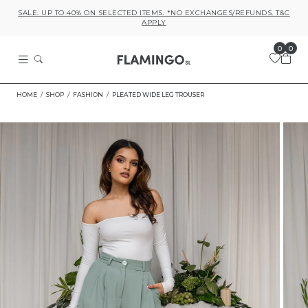
SALE: UP TO 40% ON SELECTED ITEMS. *NO EXCHANGES/REFUNDS. T&C
APPLY
0
0
HOME
SHOP
FASHION
PLEATED WIDE LEG TROUSER