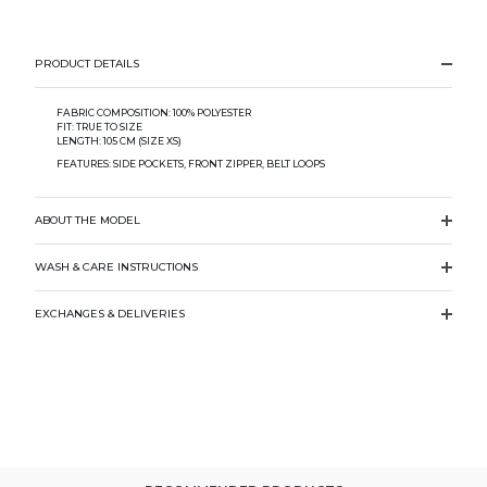
PRODUCT DETAILS
FABRIC COMPOSITION: 100% POLYESTER
FIT: TRUE TO SIZE
LENGTH: 105 CM (SIZE XS)
FEATURES: SIDE POCKETS, FRONT ZIPPER, BELT LOOPS
ABOUT THE MODEL
WASH & CARE INSTRUCTIONS
EXCHANGES & DELIVERIES