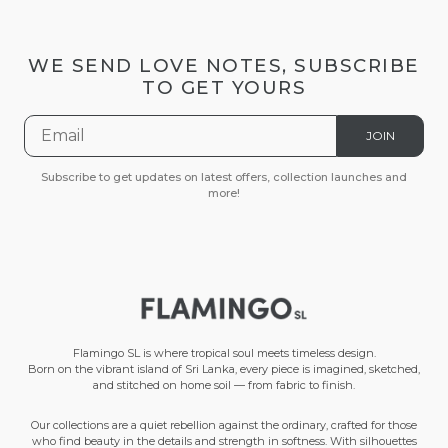
WE SEND LOVE NOTES, SUBSCRIBE
TO GET YOURS
JOIN
Subscribe to get updates on latest offers, collection launches and
more!
Flamingo SL is where tropical soul meets timeless design.
Born on the vibrant island of Sri Lanka, every piece is imagined, sketched,
and stitched on home soil — from fabric to finish.
Our collections are a quiet rebellion against the ordinary, crafted for those
who find beauty in the details and strength in softness. With silhouettes