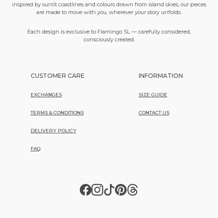
inspired by sunlit coastlines and colours drawn from island skies, our pieces
are made to move with you, wherever your story unfolds.
Each design is exclusive to Flamingo SL — carefully considered,
consciously created.
CUSTOMER CARE
INFORMATION
EXCHANGES
SIZE GUIDE
TERMS & CONDITIONS
CONTACT US
DELIVERY POLICY
FAQ