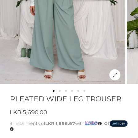
PLEATED WIDE LEG TROUSER
LKR 5,690.00
or
3 installments of
LKR 1,896.67
with