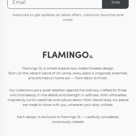
JOIN
Subscribe to get updates on latest offers, collection launches and
more!
Flamingo SL is where tropical soul meets timeless design.
Born on the vibrant island of Sri Lanka, every piece is imagined, sketched,
and stitched on home soil — from fabric to finish.
Our collections are a quiet rebellion against the ordinary, crafted for those
who find beauty in the details and strength in softness. With silhouettes
inspired by sunlit coastlines and colours drawn from island skies, our pieces
are made to move with you, wherever your story unfolds.
Each design is exclusive to Flamingo SL — carefully considered,
consciously created.