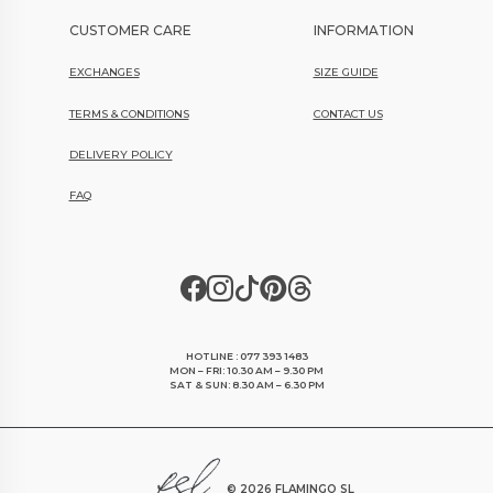
CUSTOMER CARE
INFORMATION
EXCHANGES
SIZE GUIDE
TERMS & CONDITIONS
CONTACT US
DELIVERY POLICY
FAQ
HOTLINE : 077 393 1483
MON – FRI: 10.30 AM – 9.30 PM
SAT & SUN: 8.30 AM – 6.30 PM
©
2026 FLAMINGO SL