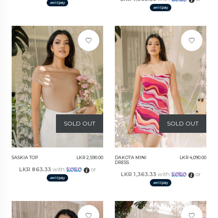
SOLD OUT
SOLD OUT
SASKIA TOP
LKR 2,590.00
DAKOTA MINI
LKR 4,090.00
DRESS
LKR 863.33
with
or
LKR 1,363.33
with
or