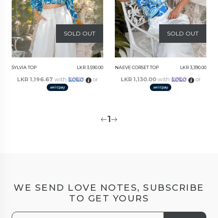
SOLD OUT
SOLD OUT
SYLVIA TOP
LKR 3,590.00
NAEVE CORSET TOP
LKR 3,390.00
LKR 1,196.67
with
or
LKR 1,130.00
with
or
1
WE SEND LOVE NOTES, SUBSCRIBE
TO GET YOURS