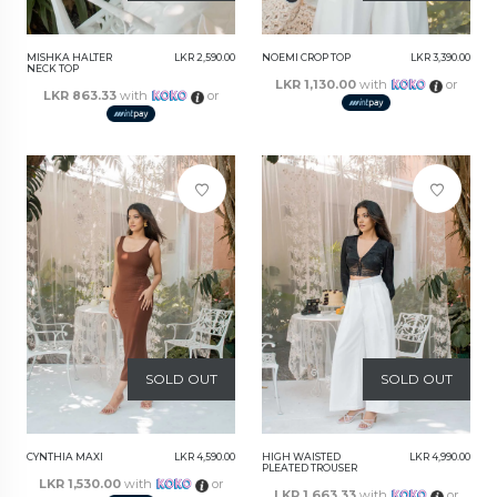
MISHKA HALTER
LKR 2,590.00
NOEMI CROP TOP
LKR 3,390.00
NECK TOP
LKR 1,130.00
with
or
LKR 863.33
with
or
SOLD OUT
SOLD OUT
CYNTHIA MAXI
LKR 4,590.00
HIGH WAISTED
LKR 4,990.00
PLEATED TROUSER
LKR 1,530.00
with
or
LKR 1,663.33
with
or