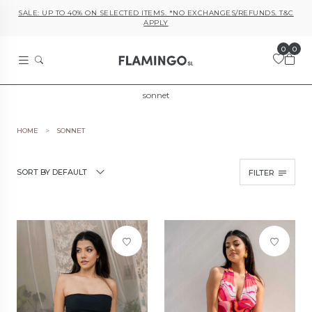
SALE: UP TO 40% ON SELECTED ITEMS. *NO EXCHANGES/REFUNDS. T&C
APPLY
0
0
sonnet
HOME
SONNET
SORT BY DEFAULT
FILTER