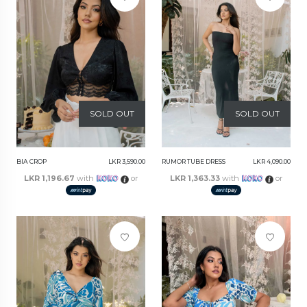
SOLD OUT
SOLD OUT
BIA CROP
LKR 3,590.00
RUMOR TUBE DRESS
LKR 4,090.00
LKR 1,196.67
with
or
LKR 1,363.33
with
or