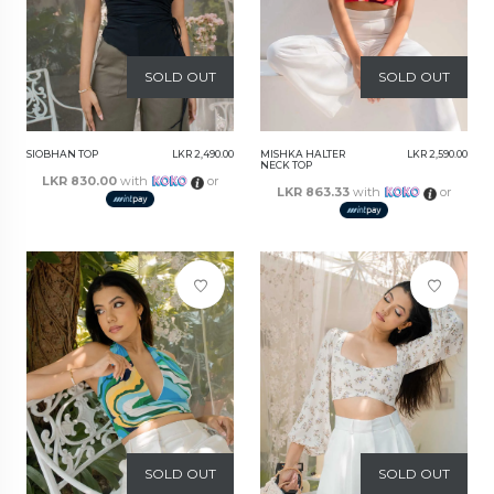
SOLD OUT
SOLD OUT
SIOBHAN TOP
LKR 2,490.00
MISHKA HALTER
LKR 2,590.00
NECK TOP
LKR 830.00
with
or
LKR 863.33
with
or
SOLD OUT
SOLD OUT