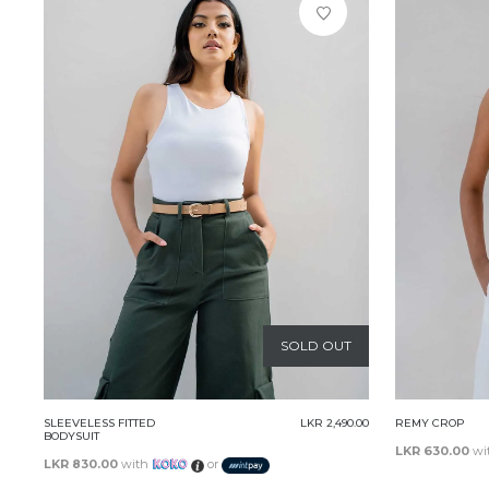
SOLD OUT
SLEEVELESS FITTED
LKR 2,490.00
REMY CROP
BODYSUIT
LKR 630.00
wi
LKR 830.00
with
or