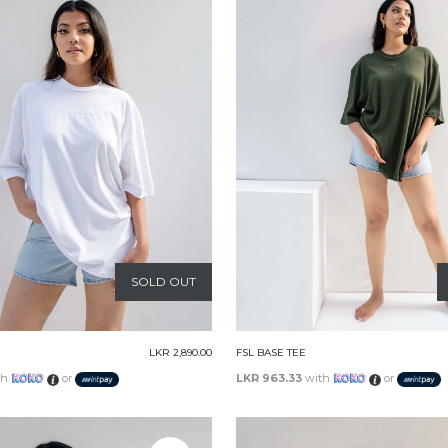
SOLD OUT
LKR 2,890.00
FSL BASE TEE
th
or
LKR 963.33
with
or