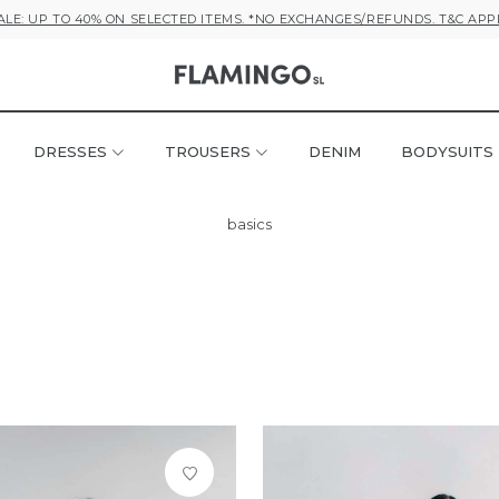
ALE: UP TO 40% ON SELECTED ITEMS. *NO EXCHANGES/REFUNDS. T&C APP
DRESSES
TROUSERS
DENIM
BODYSUITS
basics