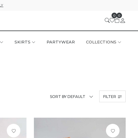
LY
0
0
SKIRTS
PARTYWEAR
COLLECTIONS
SORT BY DEFAULT
FILTER