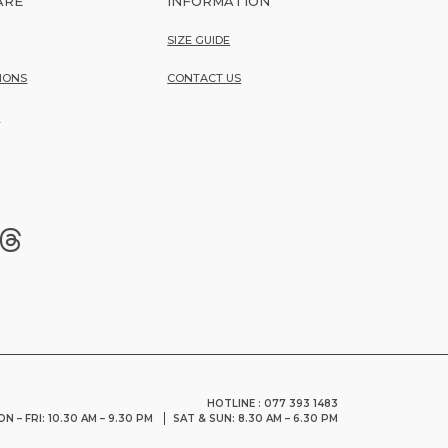
ARE
INFORMATION
SIZE GUIDE
IONS
CONTACT US
Y
HOTLINE : 077 393 1483
N – FRI: 10.30 AM – 9.30 PM
SAT & SUN: 8.30 AM – 6.30 PM