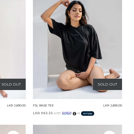
SOLD OUT
SOLD OUT
LKR 2,890.00
FSL BASE TEE
LKR 2,890.00
LKR 963.33
with
or