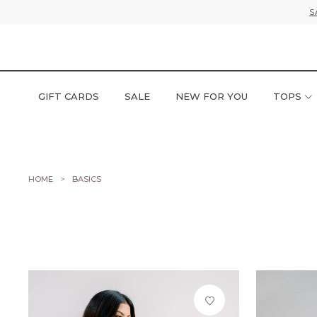
S
GIFT CARDS
SALE
NEW FOR YOU
TOPS
HOME
BASICS