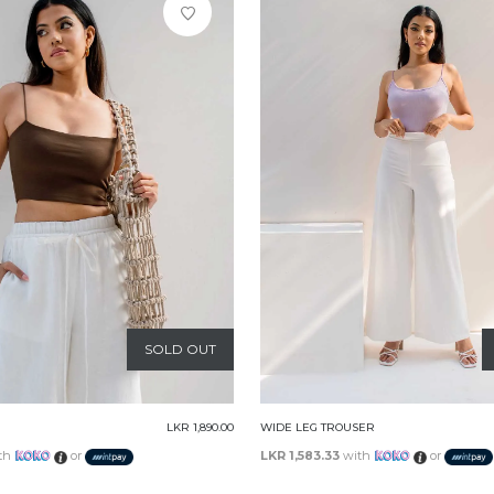
SOLD OUT
LKR 1,890.00
WIDE LEG TROUSER
th
or
LKR 1,583.33
with
or