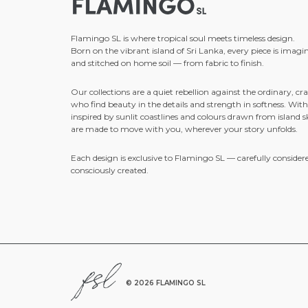
Flamingo SL is where tropical soul meets timeless design.
Born on the vibrant island of Sri Lanka, every piece is imagi
and stitched on home soil — from fabric to finish.
Our collections are a quiet rebellion against the ordinary, cra
who find beauty in the details and strength in softness. With
inspired by sunlit coastlines and colours drawn from island sk
are made to move with you, wherever your story unfolds.
Each design is exclusive to Flamingo SL — carefully consider
consciously created.
©
2026 FLAMINGO SL