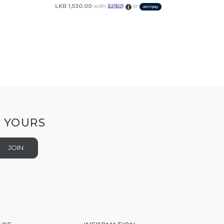
LKR 1,530.00
with
or
T YOURS
JOIN