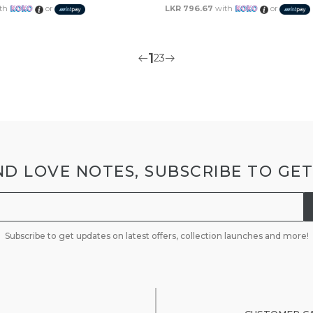
th
or
LKR 796.67
with
or
1
2
3
D LOVE NOTES, SUBSCRIBE TO GE
Subscribe to get updates on latest offers, collection launches and more!