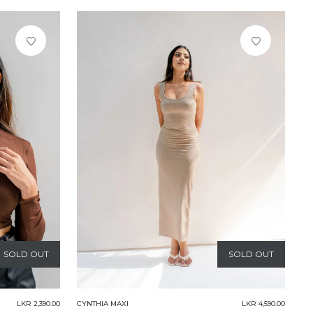
SOLD OUT
SOLD OUT
LKR 2,390.00
CYNTHIA MAXI
LKR 4,590.00