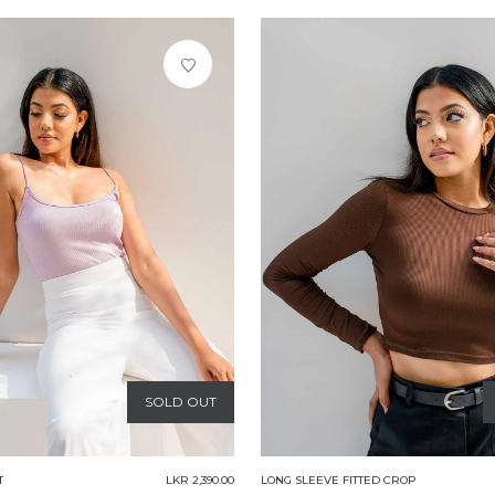
SOLD OUT
T
LKR 2,390.00
LONG SLEEVE FITTED CROP