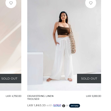
SOLD OUT
SOLD OUT
LKR 4,750.00
DRAWSTRING LINEN
LKR 5,590.00
TROUSER
LKR 1,863.33
with
or