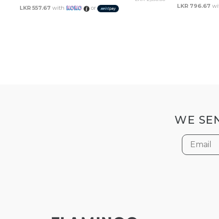
LKR 796.67
wi
LKR 557.67
with
or
WE SEN