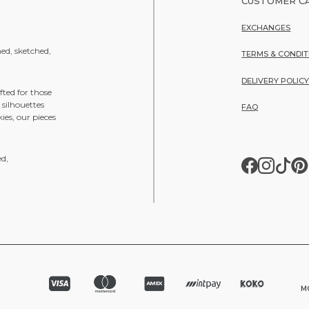
CUSTOMER C
EXCHANGES
ned, sketched,
TERMS & CONDIT
DELIVERY POLIC
fted for those
 silhouettes
FAQ
ies, our pieces
ed,
MO