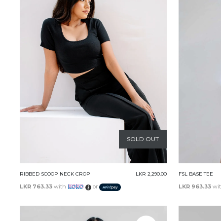
SOLD OUT
RIBBED SCOOP NECK CROP
LKR 2,290.00
FSL BASE TEE
LKR 763.33
with
or
LKR 963.33
wi