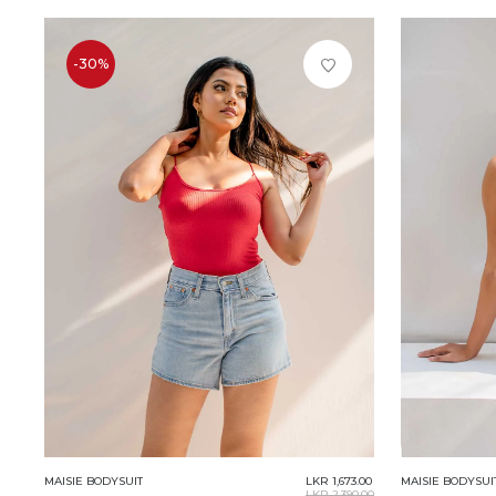
-30%
MAISIE BODYSUIT
LKR 1,673.00
MAISIE BODYSUI
LKR 2,390.00