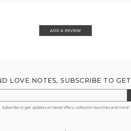
ADD A REVIEW
D LOVE NOTES, SUBSCRIBE TO GE
Subscribe to get updates on latest offers, collection launches and more!