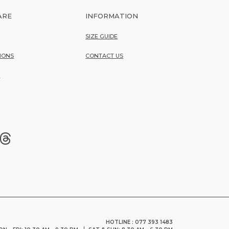
ARE
INFORMATION
SIZE GUIDE
IONS
CONTACT US
Y
HOTLINE : 077 393 1483