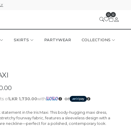
LY
0
0
SKIRTS
PARTYWEAR
COLLECTIONS
AXI
0.00
or
ts of
LKR 1,730.00
with
statement in the Iris Maxi. This body-hugging maxi dress,
stretchy fourway fabric, features a sleeveless design with a
e neckline—perfect for a polished, contemporary look.