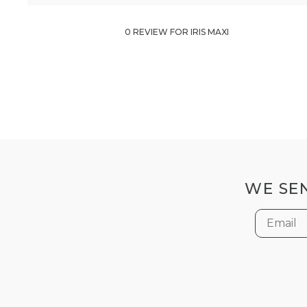
0 REVIEW FOR IRIS MAXI
WE SEN