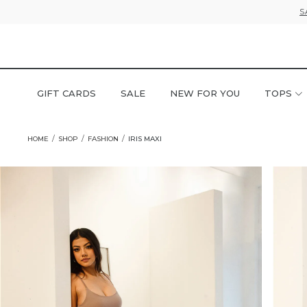
S
GIFT CARDS
SALE
NEW FOR YOU
TOPS
HOME
SHOP
FASHION
IRIS MAXI