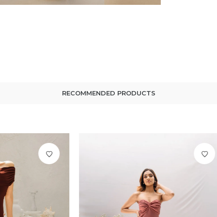
RECOMMENDED PRODUCTS