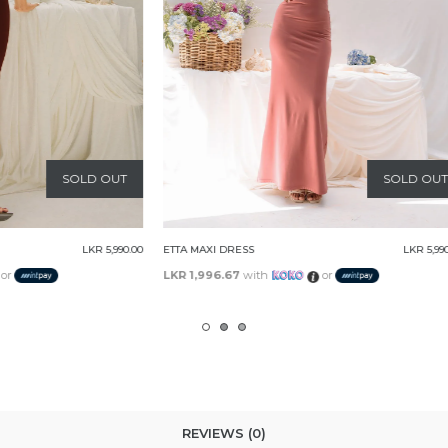
SOLD OUT
S
LKR 5,990.00
CAROLINE MAXI DRESS
ith
or
LKR 2,230.00
with
or
REVIEWS (0)