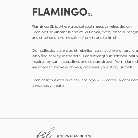
Flamingo SL is where tropical soul meets timeless design.
Born on the vibrant island of Sri Lanka, every piece is imagi
and stitched on home soil — from fabric to finish.
Our collections are a quiet rebellion against the ordinary, cra
who find beauty in the details and strength in softness. With
inspired by sunlit coastlines and colours drawn from island sk
are made to move with you, wherever your story unfolds.
Each design is exclusive to Flamingo SL — carefully consider
consciously created.
©
2026 FLAMINGO SL