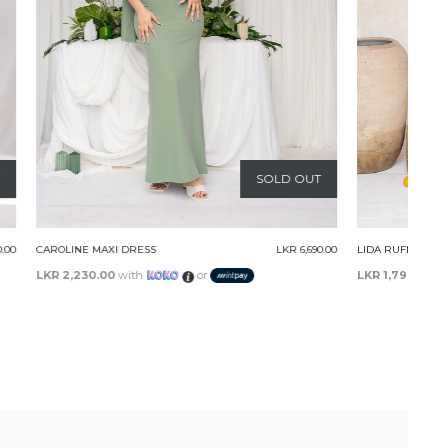
SOLD OUT
LKR 6,690.00
LIDA RUFFLE MINI DRESS
LKR 5,390.00
LKR 1,796.67
with
or