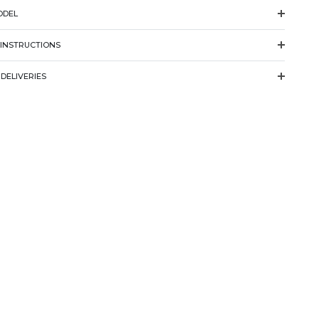
ODEL
 INSTRUCTIONS
DELIVERIES