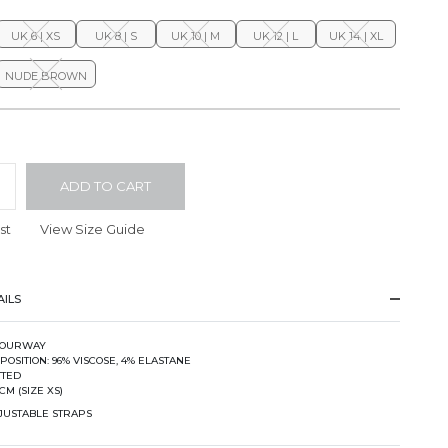
UK 6 | XS
UK 8 | S
UK 10 | M
UK 12 | L
UK 14 | XL
NUDE BROWN
ADD TO CART
st
View Size Guide
ILS
 FOURWAY
POSITION: 96% VISCOSE, 4% ELASTANE
TTED
CM (SIZE XS)
DJUSTABLE STRAPS