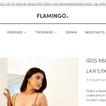
ALE: UP TO 40% ON SELECTED ITEMS. *NO EXCHANGES/REFUNDS. T&C APP
DRESSES
TROUSERS
DENIM
BODYSUITS
IRIS M
LKR 5,19
3 installmen
Make a sleek 
crafted from 
modern squar