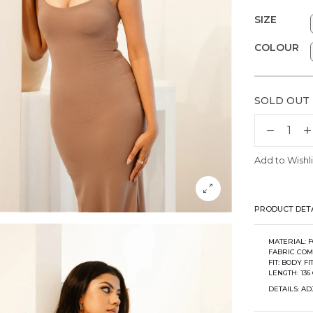
SIZE
COLOUR
SOLD OUT
Add to Wishli
PRODUCT DETA
MATERIAL:
FABRIC COM
FIT: BODY FI
LENGTH: 136 
DETAILS: A