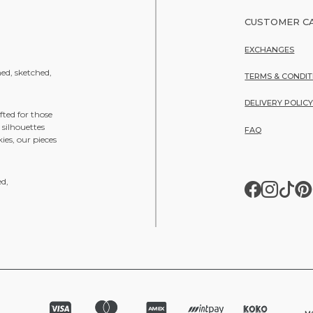
CUSTOMER C
EXCHANGES
ned, sketched,
TERMS & CONDIT
DELIVERY POLIC
fted for those
 silhouettes
FAQ
ies, our pieces
ed,