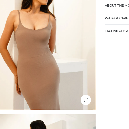
ABOUT THE M
WASH & CARE
EXCHANGES & 