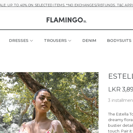
ALE: UP TO 40% ON SELECTED ITEMS. *NO EXCHANGES/REFUNDS. T&C APP
DRESSES
TROUSERS
DENIM
BODYSUITS
ESTEL
LKR 3,8
3 installmen
The
Estella T
dreamy floral
bustier detai
touch. Pair i