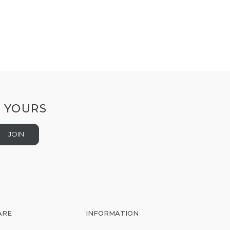
T YOURS
JOIN
ARE
INFORMATION