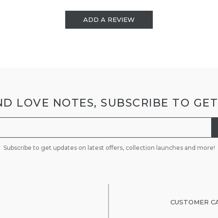
ADD A REVIEW
D LOVE NOTES, SUBSCRIBE TO GE
Subscribe to get updates on latest offers, collection launches and more!
CUSTOMER C