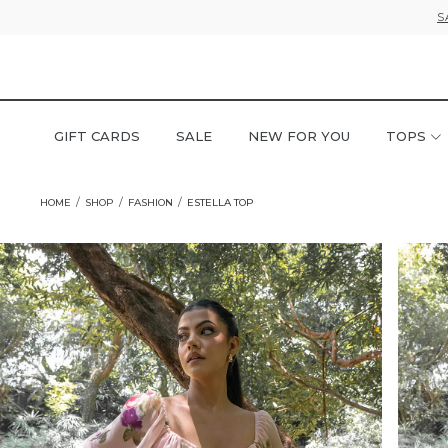
S
GIFT CARDS
SALE
NEW FOR YOU
TOPS
HOME
SHOP
FASHION
ESTELLA TOP