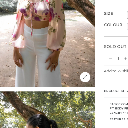
SIZE
COLOUR
SOLD OUT
Add to Wishli
PRODUCT DETA
FABRIC COM
FIT: BODY F
LENGTH: 44 
FEATURES: 