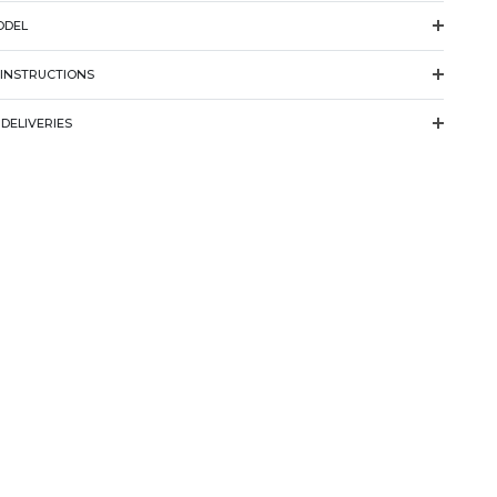
ODEL
 INSTRUCTIONS
DELIVERIES