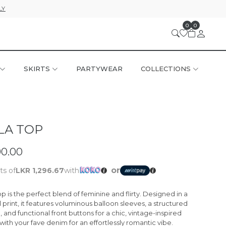
LY
0
0
SKIRTS
PARTYWEAR
COLLECTIONS
LA TOP
90.00
or
ts of
LKR 1,296.67
with
op
is the perfect blend of feminine and flirty. Designed in a
 print, it features voluminous balloon sleeves, a structured
l, and functional front buttons for a chic, vintage-inspired
t with your fave denim for an effortlessly romantic vibe.