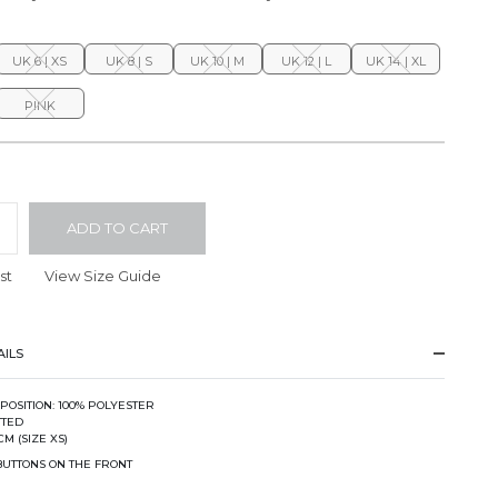
UK 6 | XS
UK 8 | S
UK 10 | M
UK 12 | L
UK 14 | XL
PINK
ADD TO CART
st
View Size Guide
ILS
POSITION: 100% POLYESTER
ITTED
CM (SIZE XS)
BUTTONS ON THE FRONT