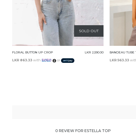
T
SOLD OUT
0.00
BANDEAU TUBE TOP
LKR 1,690.00
REMY CROP
LKR 563.33
with
or
LKR 630.00
wi
0 REVIEW FOR ESTELLA TOP