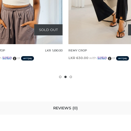
SOLD OUT
LKR 1,890.00
EMBRY TOP
th
or
LKR 730.00
with
or
REVIEWS (0)