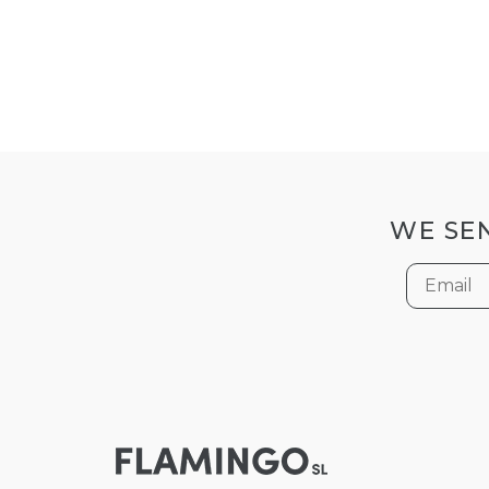
WE SEN