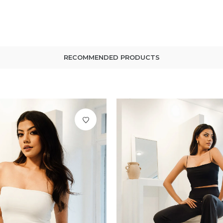
RECOMMENDED PRODUCTS