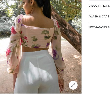
ABOUT THE M
WASH & CARE
EXCHANGES & 