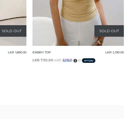
SOLD OUT
SOLD OUT
LKR 2,190.00
LOLA TUBE TOP
LKR 3,090.00
LKR 1,030.00
with
or