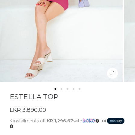
ESTELLA TOP
LKR 3,890.00
or
3 installments of
LKR 1,296.67
with