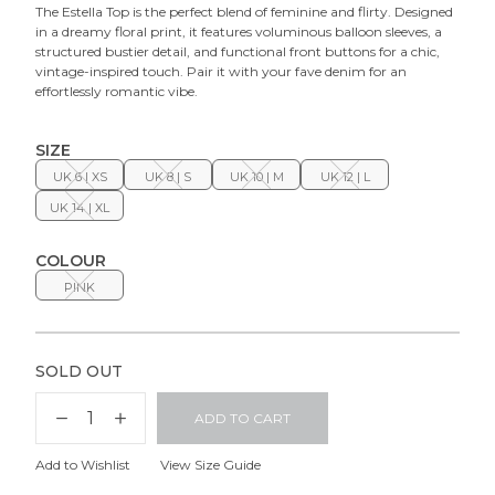
The
Estella Top
is the perfect blend of feminine and flirty. Designed
in a dreamy floral print, it features voluminous balloon sleeves, a
structured bustier detail, and functional front buttons for a chic,
vintage-inspired touch. Pair it with your fave denim for an
effortlessly romantic vibe.
SIZE
UK 6 | XS
UK 8 | S
UK 10 | M
UK 12 | L
UK 14 | XL
COLOUR
PINK
SOLD OUT
ADD TO CART
Add to Wishlist
View Size Guide