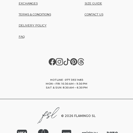
EXCHANGES
SIZE GUIDE
TERMS & CONDITIONS
CONTACT US
DELIVERY POLICY
FAQ
HOTLINE : 077 393 1483
MON – FRI: 10.30 AM – 9.30 PM
SAT & SUN: 8.30 AM – 6.30 PM
©
2026 FLAMINGO SL