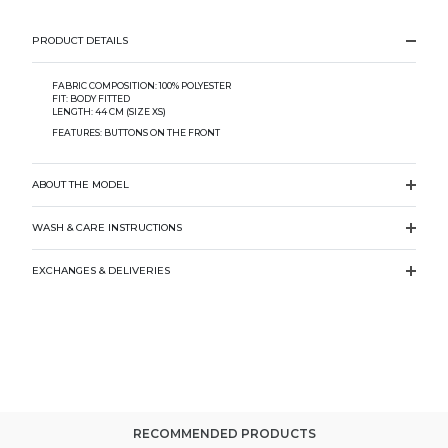
PRODUCT DETAILS
FABRIC COMPOSITION: 100% POLYESTER
FIT: BODY FITTED
LENGTH: 44 CM (SIZE XS)
FEATURES: BUTTONS ON THE FRONT
ABOUT THE MODEL
WASH & CARE INSTRUCTIONS
EXCHANGES & DELIVERIES
RECOMMENDED PRODUCTS