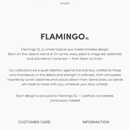
more!
Flamingo SL is where tropical soul meets timeless design.
Born on the vibrant island of Sri Lanka, every piece is imagined, sketched,
and stitched on home soil — from fabric to finish.
Our collections are a quiet rebellion against the ordinary, crafted for those
who find beauty in the details and strength in softness. With silhouettes
inspired by sunlit coastlines and colours drawn from island skies, our pieces
are made to move with you, wherever your story unfolds.
Each design is exclusive to Flamingo SL — carefully considered,
consciously created.
CUSTOMER CARE
INFORMATION