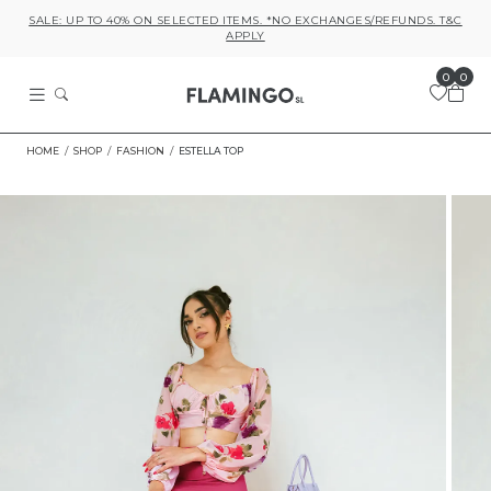
SALE: UP TO 40% ON SELECTED ITEMS. *NO EXCHANGES/REFUNDS. T&C
APPLY
0
0
HOME
SHOP
FASHION
ESTELLA TOP