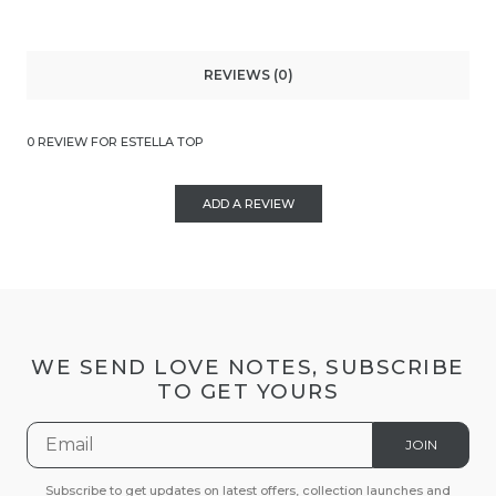
REVIEWS (0)
0 REVIEW FOR ESTELLA TOP
ADD A REVIEW
WE SEND LOVE NOTES, SUBSCRIBE
TO GET YOURS
JOIN
Subscribe to get updates on latest offers, collection launches and